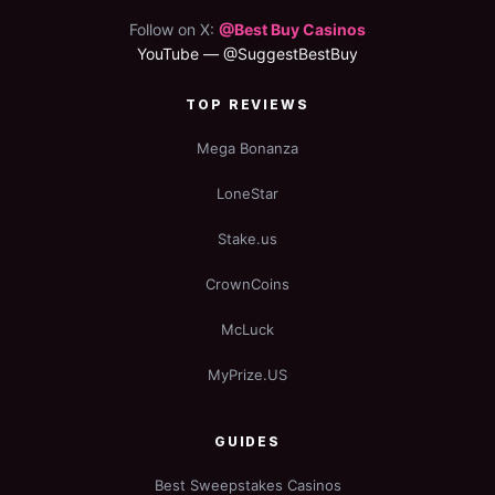
Follow on X:
@Best Buy Casinos
YouTube —
@SuggestBestBuy
TOP REVIEWS
Mega Bonanza
LoneStar
Stake.us
CrownCoins
McLuck
MyPrize.US
GUIDES
Best Sweepstakes Casinos