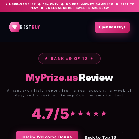
Skip
★ 1-800-GAMBLER ◆ 18+ ONLY ◆ NO REAL-MONEY GAMBLING ◆ FREE TO
PLAY ◆ US LEGAL UNDER SWEEPSTAKES LAW
to
content
BEST
BUY
Open Best Buys
★ RANK #9 OF 18 ★
MyPrize.us
Review
A hands-on field report from a real account, a week of
play, and a verified Sweep Coin redemption test.
4.7/5
★★★★★
Claim Welcome Bonus
Back to Top 18