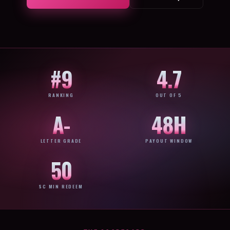
#9
4.7
RANKING
OUT OF 5
A-
48H
LETTER GRADE
PAYOUT WINDOW
50
SC MIN REDEEM