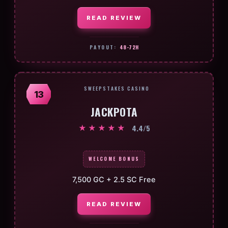
READ REVIEW
PAYOUT:
48-72H
SWEEPSTAKES CASINO
13
JACKPOTA
4.4/5
★★★★★
WELCOME BONUS
7,500 GC + 2.5 SC Free
READ REVIEW