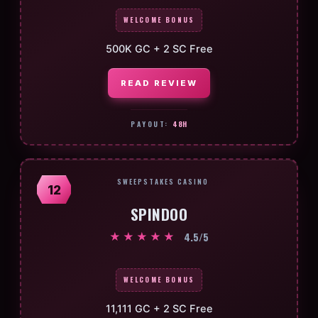
WELCOME BONUS
500K GC + 2 SC Free
READ REVIEW
PAYOUT:
48H
SWEEPSTAKES CASINO
12
SPINDOO
4.5/5
★★★★★
WELCOME BONUS
11,111 GC + 2 SC Free