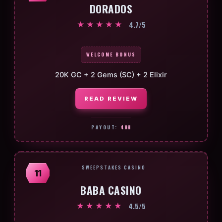
DORADOS
4.7/5
★★★★★
WELCOME BONUS
20K GC + 2 Gems (SC) + 2 Elixir
READ REVIEW
PAYOUT:
48H
SWEEPSTAKES CASINO
11
BABA CASINO
4.5/5
★★★★★