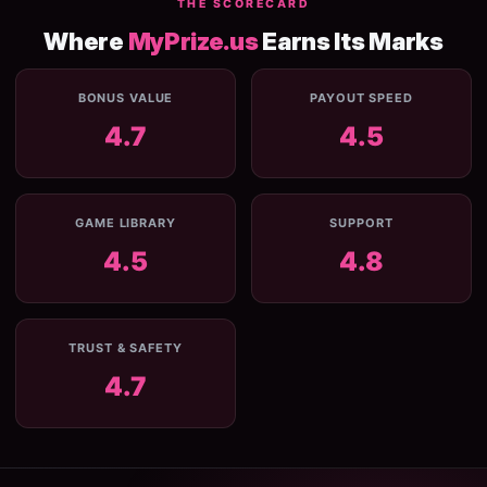
THE SCORECARD
Where
MyPrize.us
Earns Its Marks
BONUS VALUE
PAYOUT SPEED
4.7
4.5
GAME LIBRARY
SUPPORT
4.5
4.8
TRUST & SAFETY
4.7