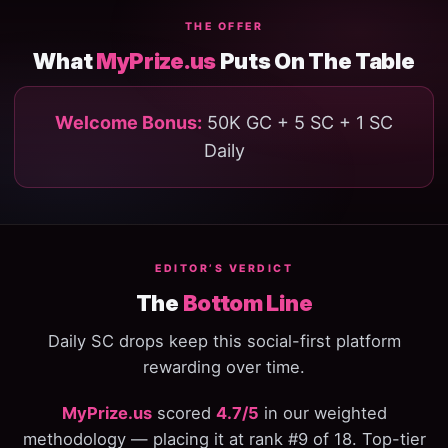
THE OFFER
What
MyPrize.us
Puts On The Table
Welcome Bonus:
50K GC + 5 SC + 1 SC
Daily
EDITOR’S VERDICT
The
Bottom Line
Daily SC drops keep this social-first platform
rewarding over time.
MyPrize.us
scored
4.7/5
in our weighted
methodology — placing it at rank #9 of 18. Top-tier