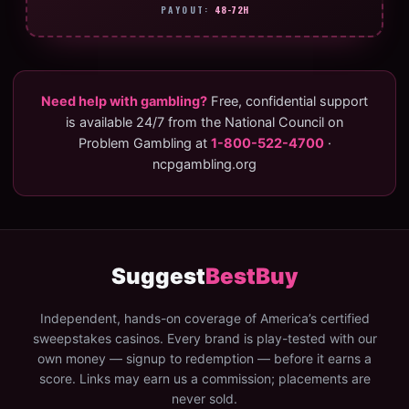
PAYOUT:
48-72H
Need help with gambling?
Free, confidential support
is available 24/7 from the National Council on
Problem Gambling at
1-800-522-4700
·
ncpgambling.org
Suggest
BestBuy
Independent, hands-on coverage of America’s certified
sweepstakes casinos. Every brand is play-tested with our
own money — signup to redemption — before it earns a
score. Links may earn us a commission; placements are
never sold.