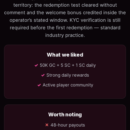
territory: the redemption test cleared without
comment and the welcome bonus credited inside the
operator’s stated window. KYC verification is still
required before the first redemption — standard
industry practice.
What we liked
50K GC + 5 SC + 1 SC daily
Strong daily rewards
Active player community
Worth noting
48-hour payouts