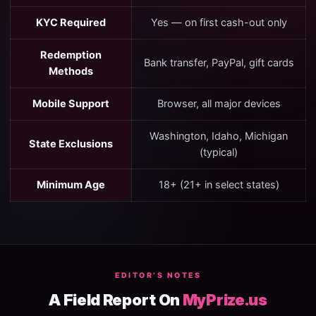
KYC Required
Yes — on first cash-out only
Redemption
Bank transfer, PayPal, gift cards
Methods
Mobile Support
Browser, all major devices
Washington, Idaho, Michigan
State Exclusions
(typical)
Minimum Age
18+ (21+ in select states)
EDITOR’S NOTES
A Field Report On
MyPrize.us