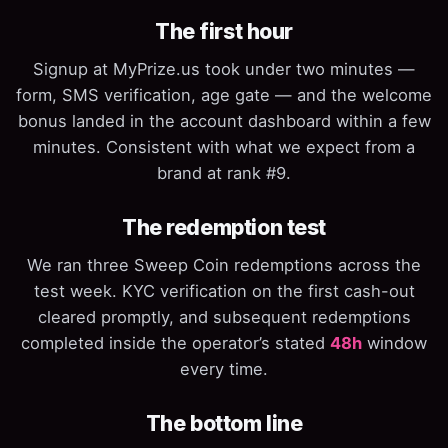
The first hour
Signup at MyPrize.us took under two minutes —
form, SMS verification, age gate — and the welcome
bonus landed in the account dashboard within a few
minutes. Consistent with what we expect from a
brand at rank #9.
The redemption test
We ran three Sweep Coin redemptions across the
test week. KYC verification on the first cash-out
cleared promptly, and subsequent redemptions
completed inside the operator’s stated
48h
window
every time.
The bottom line