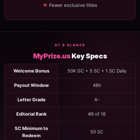
Fewer exclusive titles
AT A GLANCE
MyPrize.us
Key Specs
Welcome Bonus
50K GC + 5 SC + 1 SC Daily
Payout Window
48h
Letter Grade
A-
Editorial Rank
#9 of 18
SC Minimum to
50 SC
Redeem