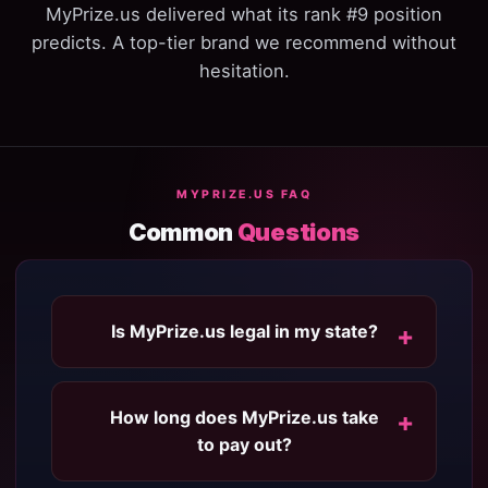
MyPrize.us delivered what its rank #9 position
predicts. A top-tier brand we recommend without
hesitation.
MYPRIZE.US FAQ
Common
Questions
Is MyPrize.us legal in my state?
How long does MyPrize.us take
to pay out?