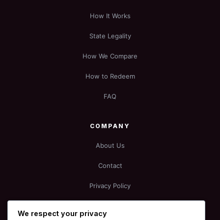
How It Works
State Legality
How We Compare
How to Redeem
FAQ
COMPANY
About Us
Contact
Privacy Policy
Terms & Conditions
We respect your privacy