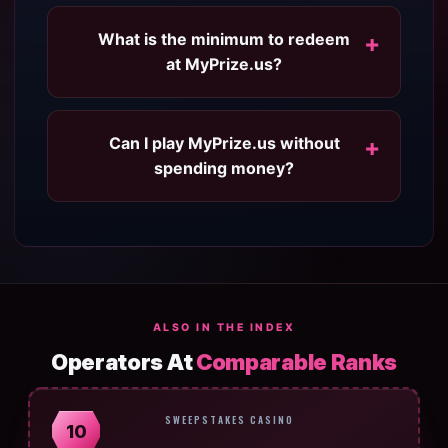
What is the minimum to redeem
at MyPrize.us?
Can I play MyPrize.us without
spending money?
ALSO IN THE INDEX
Operators At
Comparable Ranks
SWEEPSTAKES CASINO
10