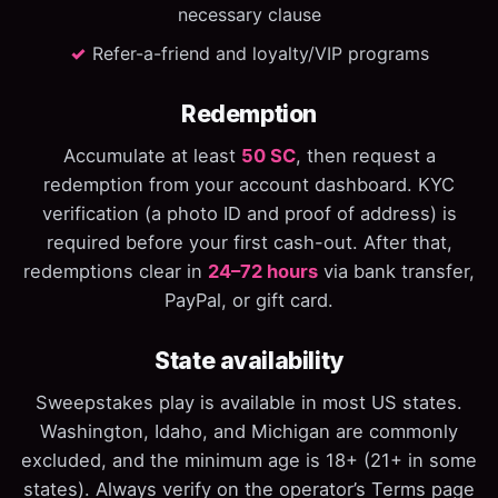
necessary clause
Refer-a-friend and loyalty/VIP programs
Redemption
Accumulate at least
50 SC
, then request a
redemption from your account dashboard. KYC
verification (a photo ID and proof of address) is
required before your first cash-out. After that,
redemptions clear in
24–72 hours
via bank transfer,
PayPal, or gift card.
State availability
Sweepstakes play is available in most US states.
Washington, Idaho, and Michigan are commonly
excluded, and the minimum age is 18+ (21+ in some
states). Always verify on the operator’s Terms page