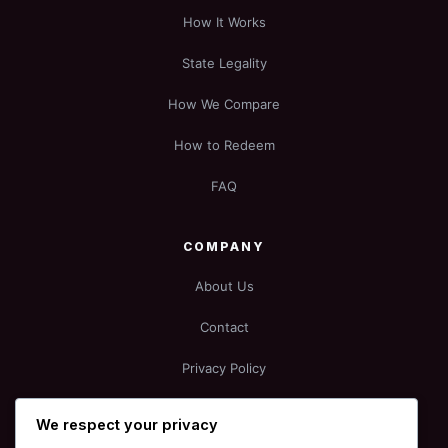
How It Works
State Legality
How We Compare
How to Redeem
FAQ
COMPANY
About Us
Contact
Privacy Policy
Terms & Conditions
We respect your privacy