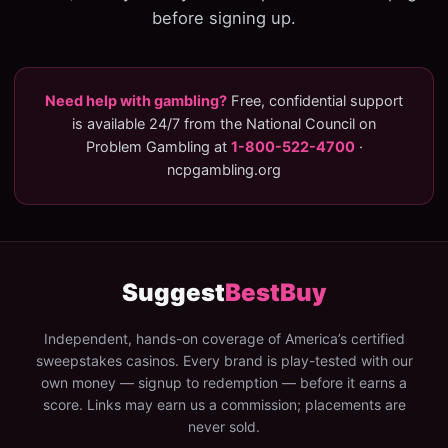
before signing up.
Need help with gambling?
Free, confidential support
is available 24/7 from the National Council on
Problem Gambling at
1-800-522-4700
·
ncpgambling.org
Suggest
BestBuy
Independent, hands-on coverage of America’s certified
sweepstakes casinos. Every brand is play-tested with our
own money — signup to redemption — before it earns a
score. Links may earn us a commission; placements are
never sold.