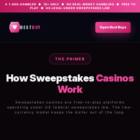
Skip
★ 1-800-GAMBLER ◆ 18+ ONLY ◆ NO REAL-MONEY GAMBLING ◆ FREE TO
PLAY ◆ US LEGAL UNDER SWEEPSTAKES LAW
to
content
BEST
BUY
Open Best Buys
THE PRIMER
How Sweepstakes
Casinos
Work
Sweepstakes casinos are free-to-play platforms
operating under US federal sweepstakes law. The two-
currency model keeps the dollar out of the loop.