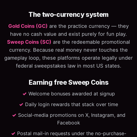
The two-currency system
Gold Coins (GC)
are the practice currency — they
have no cash value and exist purely for fun play.
Sweep Coins (SC)
are the redeemable promotional
currency. Because real money never touches the
gameplay loop, these platforms operate legally under
federal sweepstakes law in most US states.
Earning free Sweep Coins
Welcome bonuses awarded at signup
Daily login rewards that stack over time
Social-media promotions on X, Instagram, and
Facebook
Postal mail-in requests under the no-purchase-