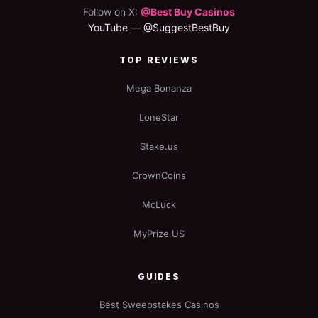
Follow on X:
@Best Buy Casinos
YouTube —
@SuggestBestBuy
TOP REVIEWS
Mega Bonanza
LoneStar
Stake.us
CrownCoins
McLuck
MyPrize.US
GUIDES
Best Sweepstakes Casinos