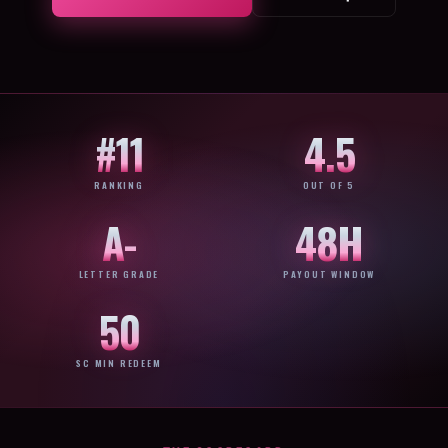
#11
4.5
RANKING
OUT OF 5
A-
48H
LETTER GRADE
PAYOUT WINDOW
50
SC MIN REDEEM