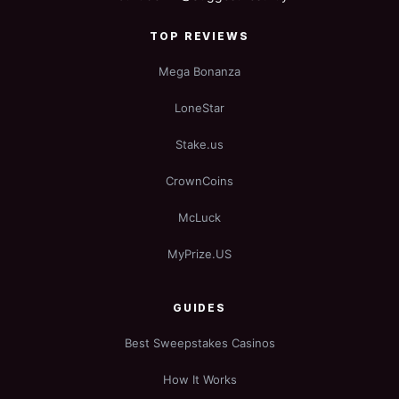
TOP REVIEWS
Mega Bonanza
LoneStar
Stake.us
CrownCoins
McLuck
MyPrize.US
GUIDES
Best Sweepstakes Casinos
How It Works