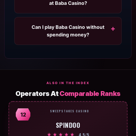
at Baba Casino?
Can I play Baba Casino without
spending money?
ALSO IN THE INDEX
Operators At
Comparable Ranks
SWEEPSTAKES CASINO
12
SPINDOO
4.5/5
★★★★★