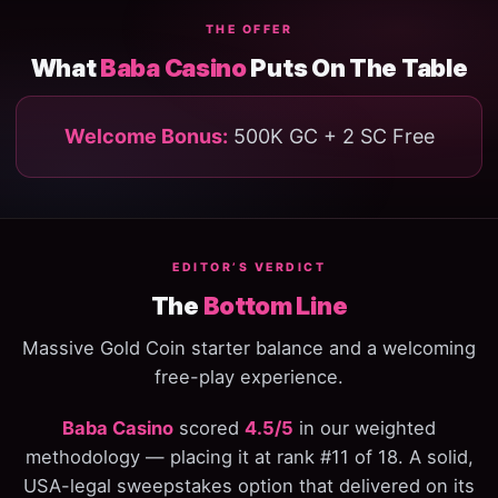
THE OFFER
What
Baba Casino
Puts On The Table
Welcome Bonus:
500K GC + 2 SC Free
EDITOR’S VERDICT
The
Bottom Line
Massive Gold Coin starter balance and a welcoming
free-play experience.
Baba Casino
scored
4.5/5
in our weighted
methodology — placing it at rank #11 of 18. A solid,
USA-legal sweepstakes option that delivered on its