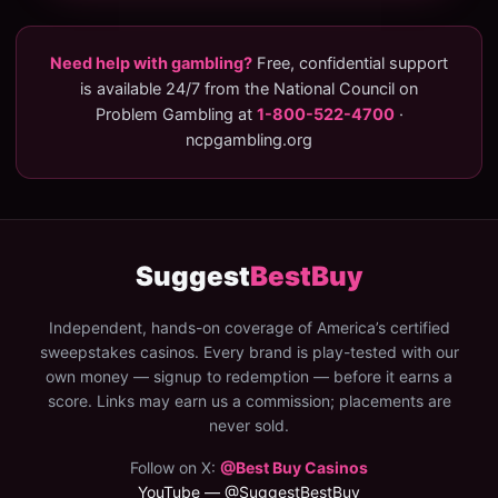
Need help with gambling?
Free, confidential support
is available 24/7 from the National Council on
Problem Gambling at
1-800-522-4700
·
ncpgambling.org
Suggest
BestBuy
Independent, hands-on coverage of America’s certified
sweepstakes casinos. Every brand is play-tested with our
own money — signup to redemption — before it earns a
score. Links may earn us a commission; placements are
never sold.
Follow on X:
@Best Buy Casinos
YouTube —
@SuggestBestBuy