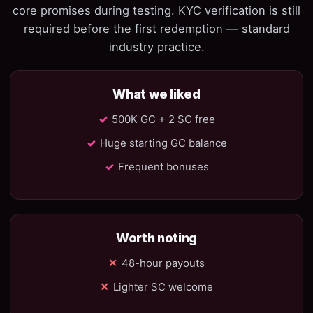
core promises during testing. KYC verification is still
required before the first redemption — standard
industry practice.
What we liked
500K GC + 2 SC free
Huge starting GC balance
Frequent bonuses
Worth noting
48-hour payouts
Lighter SC welcome