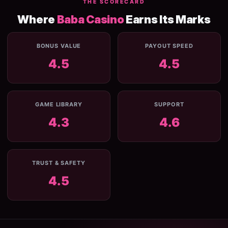
THE SCORECARD
Where
Baba Casino
Earns Its Marks
BONUS VALUE
PAYOUT SPEED
4.5
4.5
GAME LIBRARY
SUPPORT
4.3
4.6
TRUST & SAFETY
4.5