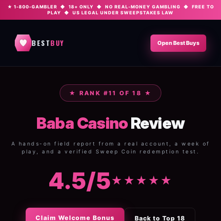
Skip
★ 1-800-GAMBLER ◆ 18+ ONLY ◆ NO REAL-MONEY GAMBLING ◆ FREE TO
PLAY ◆ US LEGAL UNDER SWEEPSTAKES LAW
to
content
BEST
BUY
Open Best Buys
★ RANK #11 OF 18 ★
Baba Casino
Review
A hands-on field report from a real account, a week of
play, and a verified Sweep Coin redemption test.
4.5/5
★★★★★
Claim Welcome Bonus
Back to Top 18