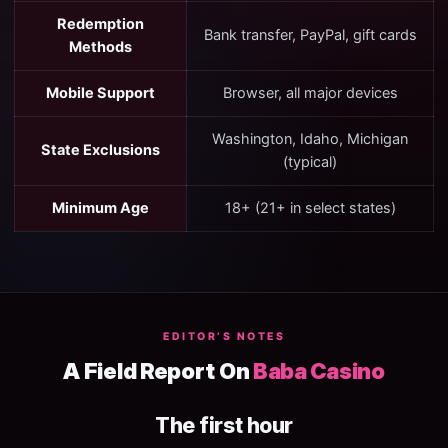
Redemption
Bank transfer, PayPal, gift cards
Methods
Mobile Support
Browser, all major devices
Washington, Idaho, Michigan
State Exclusions
(typical)
Minimum Age
18+ (21+ in select states)
EDITOR’S NOTES
A Field Report On
Baba Casino
The first hour