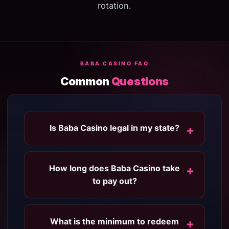
rotation.
BABA CASINO FAQ
Common
Questions
Is Baba Casino legal in my state?
How long does Baba Casino take
to pay out?
What is the minimum to redeem