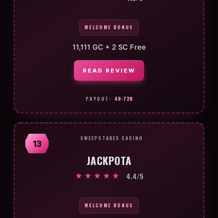
WELCOME BONUS
11,111 GC + 2 SC Free
READ REVIEW
PAYOUT:
48-72H
SWEEPSTAKES CASINO
13
JACKPOTA
4.4/5
★★★★★
WELCOME BONUS