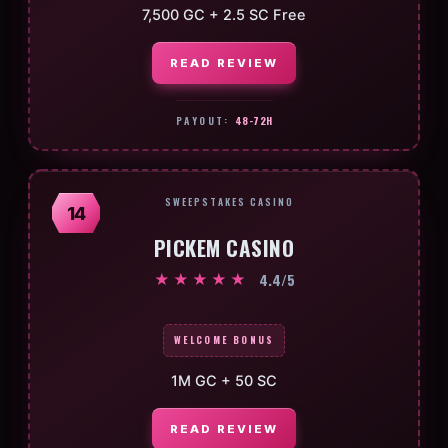
7,500 GC + 2.5 SC Free
READ REVIEW
PAYOUT:
48-72H
SWEEPSTAKES CASINO
14
PICKEM CASINO
4.4/5
★★★★★
WELCOME BONUS
1M GC + 50 SC
READ REVIEW