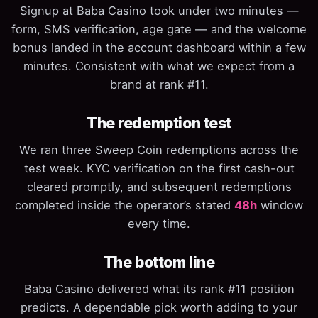
Signup at Baba Casino took under two minutes —
form, SMS verification, age gate — and the welcome
bonus landed in the account dashboard within a few
minutes. Consistent with what we expect from a
brand at rank #11.
The redemption test
We ran three Sweep Coin redemptions across the
test week. KYC verification on the first cash-out
cleared promptly, and subsequent redemptions
completed inside the operator’s stated
48h
window
every time.
The bottom line
Baba Casino delivered what its rank #11 position
predicts. A dependable pick worth adding to your