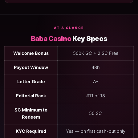
AT A GLANCE
Baba Casino
Key Specs
Welcome Bonus
500K GC + 2 SC Free
Payout Window
48h
Letter Grade
A-
Editorial Rank
#11 of 18
SC Minimum to
50 SC
Redeem
KYC Required
Yes — on first cash-out only