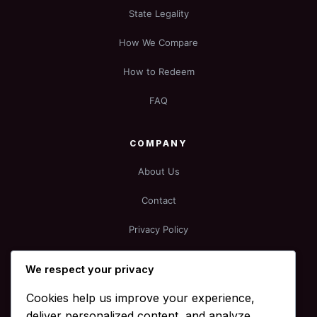
State Legality
How We Compare
How to Redeem
FAQ
COMPANY
About Us
Contact
Privacy Policy
Terms & Conditions
We respect your privacy
Cookie Policy
Cookies help us improve your experience,
deliver personalized content, and analyze
Responsible Gambling