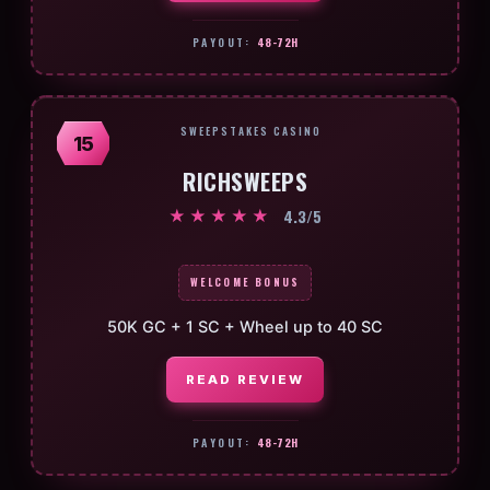
PAYOUT:
48-72H
SWEEPSTAKES CASINO
15
RICHSWEEPS
4.3/5
★★★★★
WELCOME BONUS
50K GC + 1 SC + Wheel up to 40 SC
READ REVIEW
PAYOUT:
48-72H