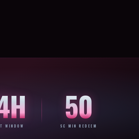
4H
50
T WINDOW
SC MIN REDEEM