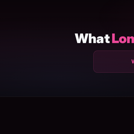
What
Lon