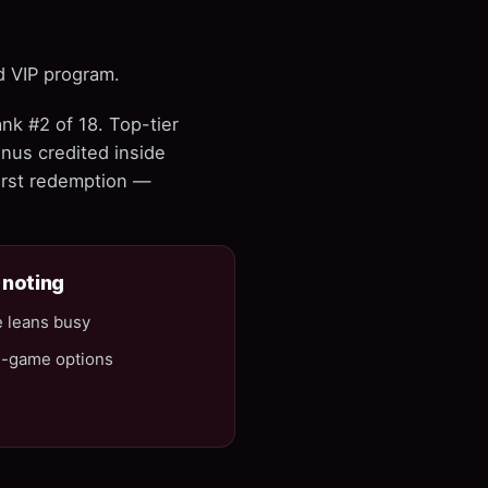
 VIP program.
nk #2 of 18. Top-tier
nus credited inside
first redemption —
 noting
e leans busy
e-game options