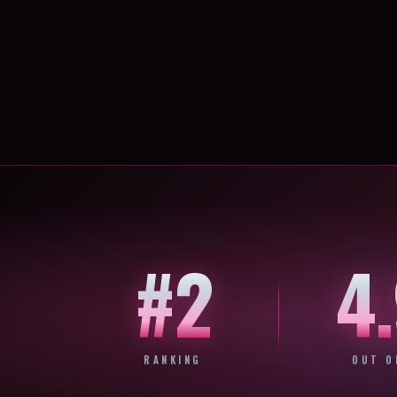
#2
4
RANKING
OUT O