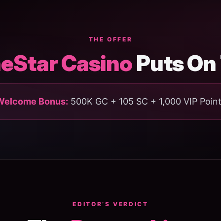
THE OFFER
eStar Casino
Puts On 
Welcome Bonus:
500K GC + 105 SC + 1,000 VIP Poin
EDITOR’S VERDICT