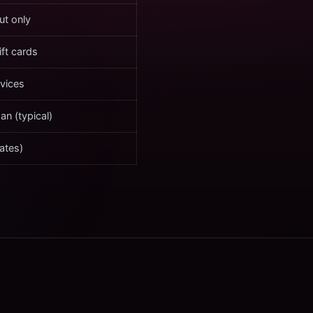
ut only
ift cards
evices
n (typical)
tates)