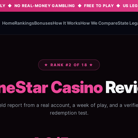
LY ◆ NO REAL-MONEY GAMBLING ◆ FREE TO PLAY ◆ US LE
Home
Rankings
Bonuses
How It Works
How We Compare
State Leg
★ RANK #2 OF 18 ★
neStar Casino
Rev
eld report from a real account, a week of play, and a verif
redemption test.