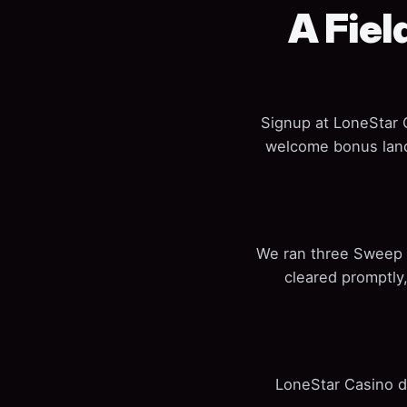
A Fiel
Signup at LoneStar 
welcome bonus land
We ran three Sweep C
cleared promptly
LoneStar Casino d