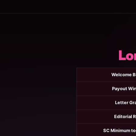
Lo
Welcome B
Payout Wi
Letter Gr
Editorial 
SC Minimum t