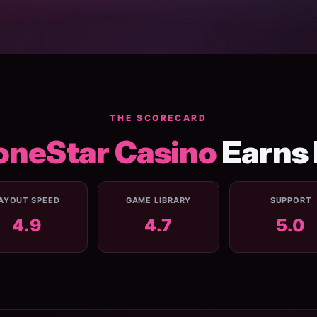
THE SCORECARD
oneStar Casino
Earns 
AYOUT SPEED
GAME LIBRARY
SUPPORT
4.9
4.7
5.0