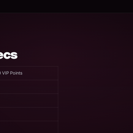
ecs
 VIP Points