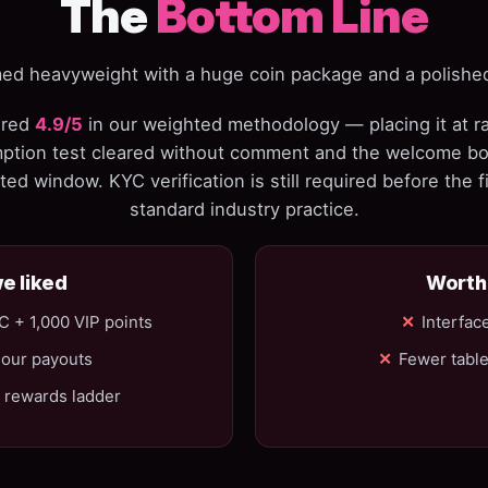
The
Bottom Line
ed heavyweight with a huge coin package and a polished
red
4.9/5
in our weighted methodology — placing it at ra
emption test cleared without comment and the welcome bo
ated window. KYC verification is still required before the 
standard industry practice.
e liked
Worth
 + 1,000 VIP points
Interfac
hour payouts
Fewer tabl
P rewards ladder