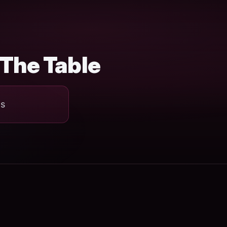
The Table
ts