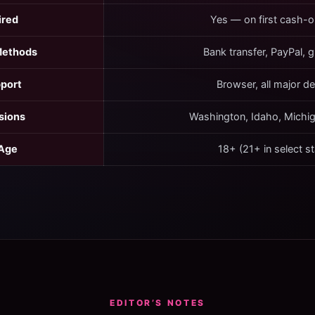
ired
Yes — on first cash-o
Methods
Bank transfer, PayPal, g
port
Browser, all major d
sions
Washington, Idaho, Michiga
Age
18+ (21+ in select s
EDITOR’S NOTES