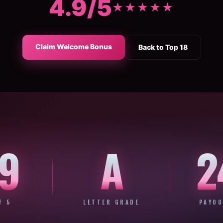
4.9/5
★★★★★
Claim Welcome Bonus
Back to Top 18
.9
A
2
F 5
LETTER GRADE
PAYOU