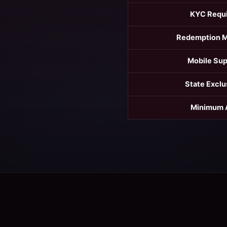
KYC Requ
Redemption 
Mobile Sup
State Exclu
Minimum 