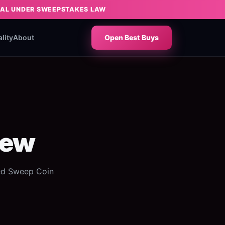
GAL UNDER SWEEPSTAKES LAW
ality
About
Open Best Buys
iew
ied Sweep Coin