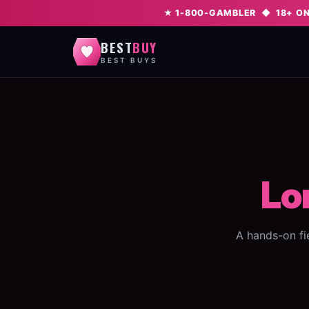
Skip
★ 1-800-GAMBLER ◆ 18+ ON
to
BEST
BUY
content
BEST BUYS
Lo
A hands-on fi