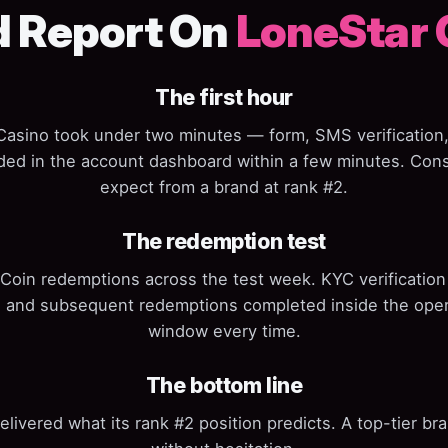
d Report On
LoneStar 
The first hour
Casino took under two minutes — form, SMS verification
ed in the account dashboard within a few minutes. Cons
expect from a brand at rank #2.
The redemption test
oin redemptions across the test week. KYC verification 
, and subsequent redemptions completed inside the oper
window every time.
The bottom line
elivered what its rank #2 position predicts. A top-tier 