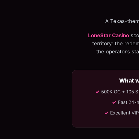
A Texas-them
LoneStar Casino
sco
territory: the red
the operator’s st
What w
500K GC + 105 SC
Fast 24-
Excellent VI