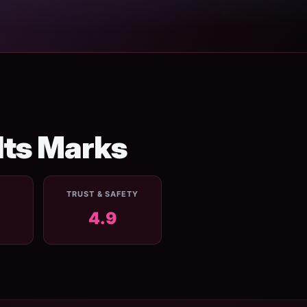
Its Marks
TRUST & SAFETY
4.9