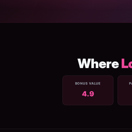
Where
L
BONUS VALUE
P
4.9