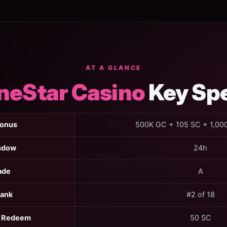
AT A GLANCE
neStar Casino
Key Sp
onus
500K GC + 105 SC + 1,000
ndow
24h
ade
A
Rank
#2 of 18
o Redeem
50 SC