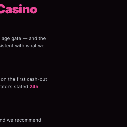
Casino
, age gate — and the
istent with what we
on the first cash-out
ator’s stated
24h
brand we recommend